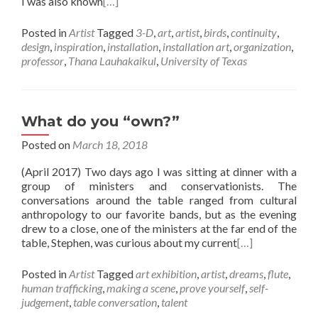
I was also known
[…]
Posted in
Artist
Tagged
3-D
,
art
,
artist
,
birds
,
continuity
,
design
,
inspiration
,
installation
,
installation art
,
organization
,
professor
,
Thana Lauhakaikul
,
University of Texas
What do you “own?”
Posted on
March 18, 2018
(April 2017) Two days ago I was sitting at dinner with a
group of ministers and conservationists. The
conversations around the table ranged from cultural
anthropology to our favorite bands, but as the evening
drew to a close, one of the ministers at the far end of the
table, Stephen, was curious about my current
[…]
Posted in
Artist
Tagged
art exhibition
,
artist
,
dreams
,
flute
,
human trafficking
,
making a scene
,
prove yourself
,
self-
judgement
,
table conversation
,
talent