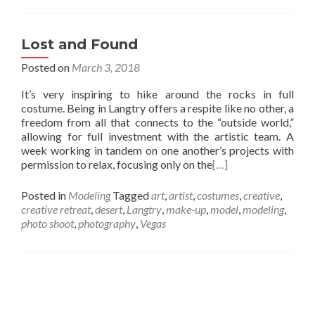
Lost and Found
Posted on
March 3, 2018
It’s very inspiring to hike around the rocks in full
costume. Being in Langtry offers a respite like no other, a
freedom from all that connects to the “outside world,”
allowing for full investment with the artistic team. A
week working in tandem on one another’s projects with
permission to relax, focusing only on the
[…]
Posted in
Modeling
Tagged
art
,
artist
,
costumes
,
creative
,
creative retreat
,
desert
,
Langtry
,
make-up
,
model
,
modeling
,
photo shoot
,
photography
,
Vegas
Posts
navigation