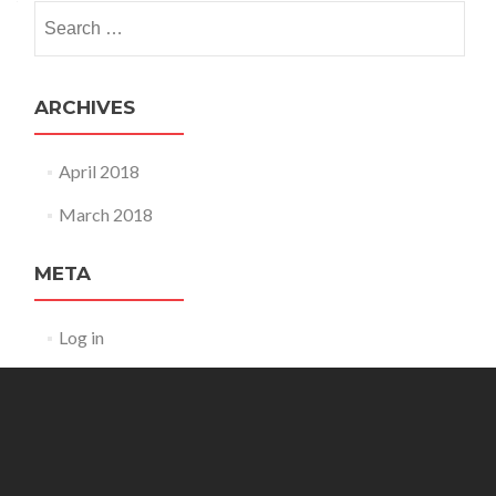
Search
for:
ARCHIVES
April 2018
March 2018
META
Log in