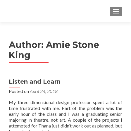
MENU
Author:
Amie Stone
King
Listen and Learn
Posted on
April 24, 2018
My three dimensional design professor spent a lot of
time frustrated with me. Part of the problem was the
early hour of the class and I was a graduating senior
majoring in theatre, not art. A couple of the projects I
attempted for Thana just didn’t work out as planned, but