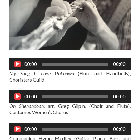
Audio
00:00
00:00
Player
My Song Is Love Unknown
(Flute and Handbells),
Choristers Guild
Audio
00:00
00:00
Player
Oh Shenandoah
, arr. Greg Gilpin, (Choir and Flute),
Cantamos Women’s Chorus
Audio
00:00
00:00
Player
Communion Hymn Medley (Guitar, Piano, Bass and