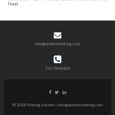
Flute)
info@amiestoneking.com
512.784.8924
© 2018 Making a Scene » info@amiestoneking.com