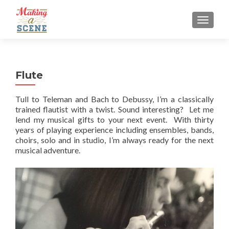
MENU
Flute
Tull to Teleman and Bach to Debussy, I’m a classically
trained flautist with a twist. Sound interesting? Let me
lend my musical gifts to your next event. With thirty
years of playing experience including ensembles, bands,
choirs, solo and in studio, I’m always ready for the next
musical adventure.