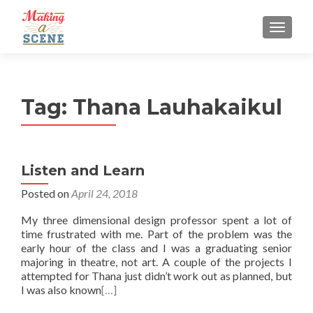
MENU
Tag:
Thana Lauhakaikul
Listen and Learn
Posted on
April 24, 2018
My three dimensional design professor spent a lot of
time frustrated with me. Part of the problem was the
early hour of the class and I was a graduating senior
majoring in theatre, not art. A couple of the projects I
attempted for Thana just didn’t work out as planned, but
I was also known
[…]