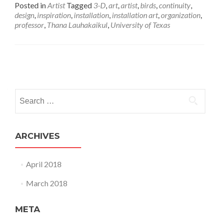
Posted in
Artist
Tagged
3-D
,
art
,
artist
,
birds
,
continuity
,
design
,
inspiration
,
installation
,
installation art
,
organization
,
professor
,
Thana Lauhakaikul
,
University of Texas
Posts
navigation
Search
for:
ARCHIVES
April 2018
March 2018
META