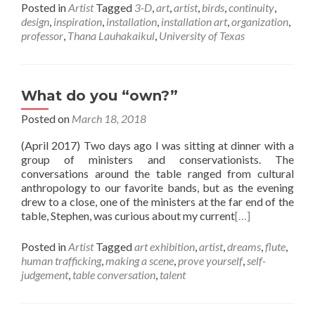
Posted in
Artist
Tagged
3-D
,
art
,
artist
,
birds
,
continuity
,
design
,
inspiration
,
installation
,
installation art
,
organization
,
professor
,
Thana Lauhakaikul
,
University of Texas
What do you “own?”
Posted on
March 18, 2018
(April 2017) Two days ago I was sitting at dinner with a
group of ministers and conservationists. The
conversations around the table ranged from cultural
anthropology to our favorite bands, but as the evening
drew to a close, one of the ministers at the far end of the
table, Stephen, was curious about my current
[…]
Posted in
Artist
Tagged
art exhibition
,
artist
,
dreams
,
flute
,
human trafficking
,
making a scene
,
prove yourself
,
self-
judgement
,
table conversation
,
talent