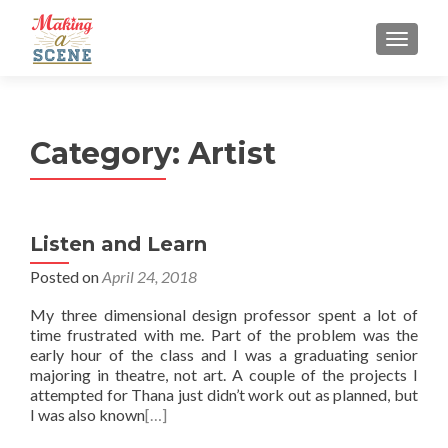
MENU
Category:
Artist
Listen and Learn
Posted on
April 24, 2018
My three dimensional design professor spent a lot of
time frustrated with me. Part of the problem was the
early hour of the class and I was a graduating senior
majoring in theatre, not art. A couple of the projects I
attempted for Thana just didn’t work out as planned, but
I was also known
[…]