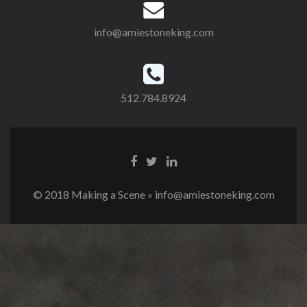
info@amiestoneking.com
512.784.8924
© 2018 Making a Scene » info@amiestoneking.com