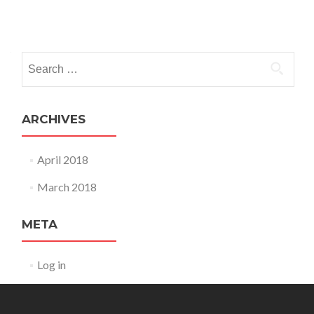
Posts
navigation
Search
for:
ARCHIVES
April 2018
March 2018
META
Log in