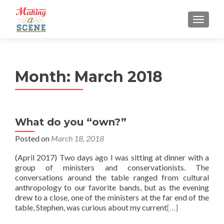
MENU
Month:
March 2018
What do you “own?”
Posted on
March 18, 2018
(April 2017) Two days ago I was sitting at dinner with a
group of ministers and conservationists. The
conversations around the table ranged from cultural
anthropology to our favorite bands, but as the evening
drew to a close, one of the ministers at the far end of the
table, Stephen, was curious about my current
[…]