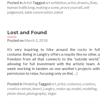
Posted in
Artist
Tagged
art exhibition
,
artist
,
dreams
,
flute
,
human trafficking
,
making a scene
,
prove yourself
,
self-
judgement
,
table conversation
,
talent
Lost and Found
Posted on
March 3, 2018
It’s very inspiring to hike around the rocks in full
costume. Being in Langtry offers a respite like no other, a
freedom from all that connects to the “outside world,”
allowing for full investment with the artistic team. A
week working in tandem on one another’s projects with
permission to relax, focusing only on the
[…]
Posted in
Modeling
Tagged
art
,
artist
,
costumes
,
creative
,
creative retreat
,
desert
,
Langtry
,
make-up
,
model
,
modeling
,
photo shoot
,
photography
,
Vegas