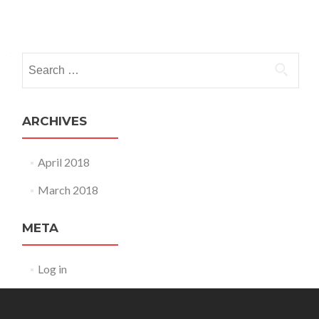
Posts
navigation
Search
for:
ARCHIVES
April 2018
March 2018
META
Log in