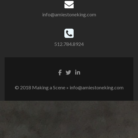
info@amiestoneking.com
512.784.8924
© 2018 Making a Scene » info@amiestoneking.com